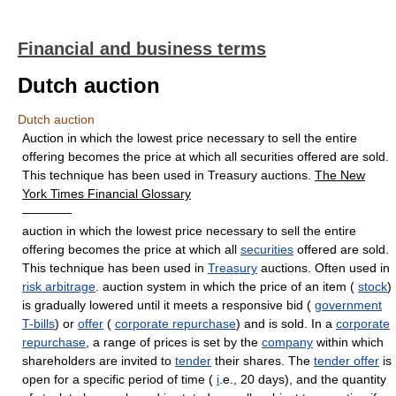
Financial and business terms
Dutch auction
Dutch auction
Auction in which the lowest price necessary to sell the entire
offering becomes the price at which all securities offered are sold.
This technique has been used in Treasury auctions.
The New
York Times Financial Glossary
————
auction in which the lowest price necessary to sell the entire
offering becomes the price at which all
securities
offered are sold.
This technique has been used in
Treasury
auctions. Often used in
risk arbitrage
. auction system in which the price of an item (
stock
)
is gradually lowered until it meets a responsive bid (
government
T-bills
) or
offer
(
corporate repurchase
) and is sold. In a
corporate
repurchase
, a range of prices is set by the
company
within which
shareholders are invited to
tender
their shares. The
tender offer
is
open for a specific period of time (
i
.e., 20 days), and the quantity