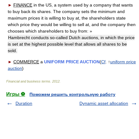
►
FINANCE
in the US, a system used by a company that wants
to buy back its shares. The company sets the minimum and
maximum prices it is willing to buy at, the shareholders state
which price they would be willing to sell at, and the company then
chooses which shareholders to buy from:
»
Hambrecht conducts so-called Dutch auctions, in which the price
is set at the highest possible level that allows all shares to be
sold.
►
COMMERCE
a
UNIFORM PRICE AUCTION
(
Cf
. ↑
uniform price
auction
)
Financial and business terms
.
2012
.
Игры ⚽
Поможем решить контрольную работу
Duration
Dynamic asset allocation