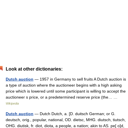
Look at other dictionaries:
Dutch auction
— 1957 in Germany to sell fruits A Dutch auction is
a type of auction where the auctioneer begins with a high asking
price which is lowered until some participant is willing to accept the
auctioneer s price, or a predetermined reserve price (the… …
Wikipedia
Dutch auction
— Dutch Dutch, a. [D. duitsch German; or G.
deutsch, orig., popular, national, OD. dietsc, MHG. diutsch, tiutsch,
OHG. diutisk, fr. diot, diota, a people, a nation; akin to AS. pe[ o]d,