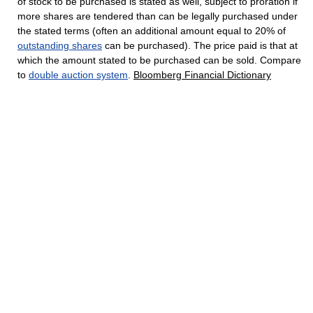
of stock to be purchased is stated as well, subject to proration if
more shares are tendered than can be legally purchased under
the stated terms (often an additional amount equal to 20% of
outstanding shares
can be purchased). The price paid is that at
which the amount stated to be purchased can be sold. Compare
to
double auction system
.
Bloomberg Financial Dictionary