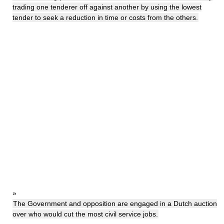
trading one tenderer off against another by using the lowest
tender to seek a reduction in time or costs from the others.
»
The Government and opposition are engaged in a Dutch auction
over who would cut the most civil service jobs.