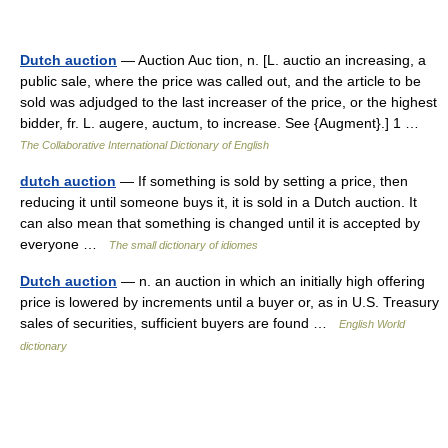
Dutch auction
— Auction Auc tion, n. [L. auctio an increasing, a
public sale, where the price was called out, and the article to be
sold was adjudged to the last increaser of the price, or the highest
bidder, fr. L. augere, auctum, to increase. See {Augment}.] 1 …
The Collaborative International Dictionary of English
dutch auction
— If something is sold by setting a price, then
reducing it until someone buys it, it is sold in a Dutch auction. It
can also mean that something is changed until it is accepted by
everyone …
The small dictionary of idiomes
Dutch auction
— n. an auction in which an initially high offering
price is lowered by increments until a buyer or, as in U.S. Treasury
sales of securities, sufficient buyers are found …
English World
dictionary