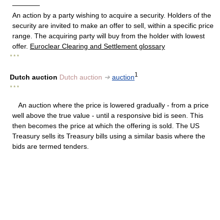
————
An action by a party wishing to acquire a security. Holders of the
security are invited to make an offer to sell, within a specific price
range. The acquiring party will buy from the holder with lowest
offer.
Euroclear Clearing and Settlement glossary
* * *
1
Dutch auction
Dutch auction
➔
auction
* * *
An auction where the price is lowered gradually - from a price
well above the true value - until a responsive bid is seen. This
then becomes the price at which the offering is sold. The US
Treasury sells its Treasury bills using a similar basis where the
bids are termed tenders.