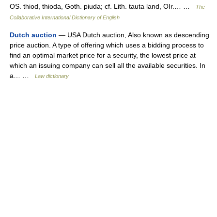
OS. thiod, thioda, Goth. piuda; cf. Lith. tauta land, OIr.… …
The
Collaborative International Dictionary of English
Dutch auction
— USA Dutch auction, Also known as descending
price auction. A type of offering which uses a bidding process to
find an optimal market price for a security, the lowest price at
which an issuing company can sell all the available securities. In
a… …
Law dictionary