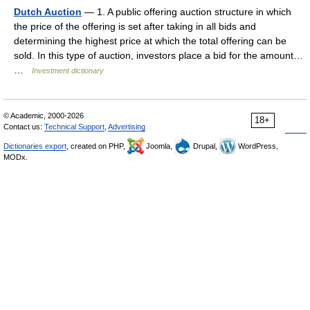
Dutch Auction
— 1. A public offering auction structure in which
the price of the offering is set after taking in all bids and
determining the highest price at which the total offering can be
sold. In this type of auction, investors place a bid for the amount…
…
Investment dictionary
© Academic, 2000-2026
18+
Contact us:
Technical Support
,
Advertising
Dictionaries export
, created on PHP,
Joomla,
Drupal,
WordPress,
MODx.