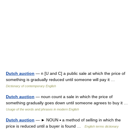
Dutch auction
— n [U and C] a public sale at which the price of
something is gradually reduced until someone will pay it …
Dictionary of contemporary English
Dutch auction
— noun count a sale in which the price of
something gradually goes down until someone agrees to buy it …
Usage of the words and phrases in modern English
Dutch auction
— ► NOUN ▪ a method of selling in which the
price is reduced until a buyer is found …
English terms dictionary