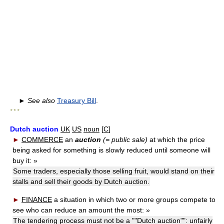
►
See also
Treasury Bill
.
* * *
Dutch auction
UK
US
noun
[
C
]
►
COMMERCE
an
auction
(= public sale)
at which the price
being asked for something is slowly reduced until someone will
buy it:
»
Some traders, especially those selling fruit, would stand on their
stalls and sell their goods by Dutch auction.
►
FINANCE
a situation in which two or more groups compete to
see who can reduce an amount the most:
»
The tendering process must not be a ""Dutch auction"": unfairly