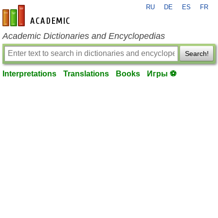
RU
DE
ES
FR
en-academic.com
Academic Dictionaries and Encyclopedias
Search!
Interpretations
Translations
Books
Игры ⚽